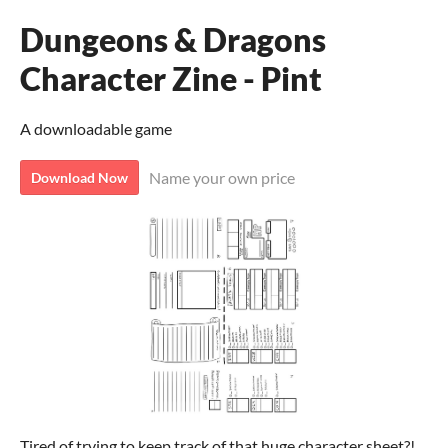
Dungeons & Dragons
Character Zine - Pint
A downloadable game
Name your own price
Download Now
Tired of trying to keep track of that huge character sheet?!