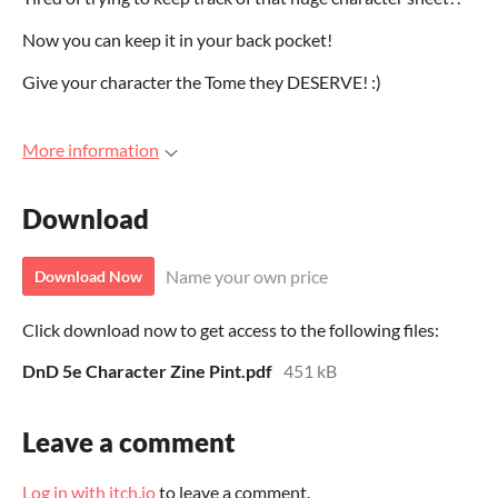
Now you can keep it in your back pocket!
Give your character the Tome they DESERVE! :)
More information
Download
Name your own price
Download Now
Click download now to get access to the following files:
DnD 5e Character Zine Pint.pdf
451 kB
Leave a comment
Log in with itch.io
to leave a comment.